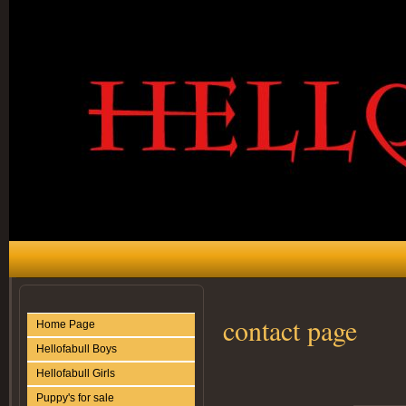
contact page
Home Page
Hellofabull Boys
Hellofabull Girls
Puppy's for sale