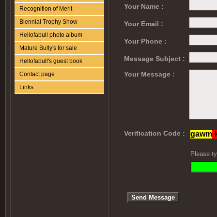
Your Name :
Recognition of Merit
Biennial Trophy Show
Your Email :
Hellofabull photo album
Your Phone :
Mature Bully's for sale
Message Subject :
Hellofabull's guest book
Your Message :
Contact page
Links
Verification Code :
Please ty