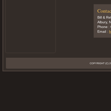
Contac
Bill & R
Albury, 
Phone :
Email :
h
COPYRIGHT (C)